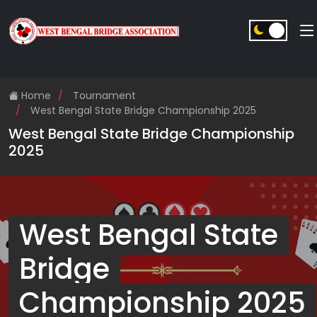
Home
Tournament
West Bengal State Bridge Championship 2025
West Bengal State Bridge Championship
2025
West Bengal State
Bridge
Championship 2025