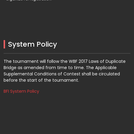
System Policy
The tournament will follow the WBF 2017 Laws of Duplicate
Bridge as amended from time to time. The Applicable
Supplemental Conditions of Contest shall be circulated
before the start of the tournament.
BFI System Policy