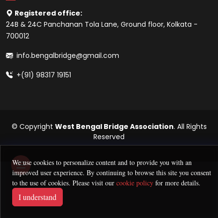
Registered office:
24B & 24C Panchanan Tola Lane, Ground floor, Kolkata -
700012
info.bengalbridge@gmail.com
+(91) 98317 19151
© Copyright
West Bengal Bridge Association
. All Rights
Reserved
We use cookies to personalize content and to provide you with an
improved user experience. By continuing to browse this site you consent
to the use of cookies. Please visit our
cookie policy
for more details.
I understand