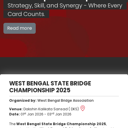
Strategy, Skill, and Synergy - Where Every
Card Counts.
Read more
WEST BENGAL STATE BRIDGE
CHAMPIONSHIP 2025
Organized by:
West Bengal Bridge Association
Venue:
Dakshin Kalikata Sansad ( DKS)
st
rd
Date:
01
Jan 2026
-
03
Jan 2026
The
West Bengal State Bridge Championship 2025
,