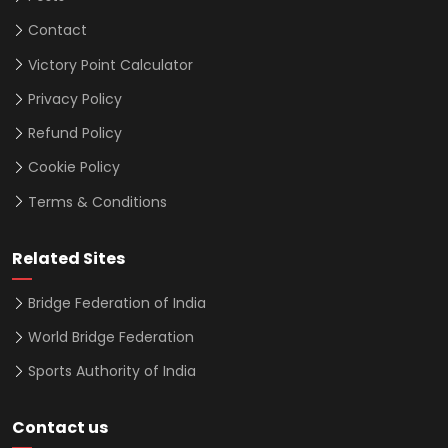
Contact
Victory Point Calculator
Privacy Policy
Refund Policy
Cookie Policy
Terms & Conditions
Related Sites
Bridge Federation of India
World Bridge Federation
Sports Authority of India
Contact us