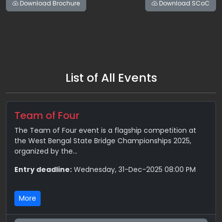
Download Brochure
Download SCoC
List of All Events
Team of Four
The Team of Four event is a flagship competition at
the West Bengal State Bridge Championships 2025,
organized by the...
Entry deadline:
Wednesday, 31-Dec-2025 08:00 PM
More