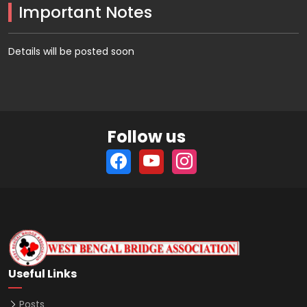
Important Notes
Details will be posted soon
Follow us
Useful Links
Posts