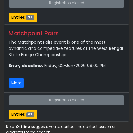
Registration closed
Entries
36
Matchpoint Pairs
The Matchpoint Pairs event is one of the most
dynamic and competitive features of the West Bengal
State Bridge Championships...
Entry deadline:
Friday, 02-Jan-2026 08:00 PM
More
Registration closed
Entries
63
Note:
Offline
suggests you to contact the contact person or
organizer for registration.