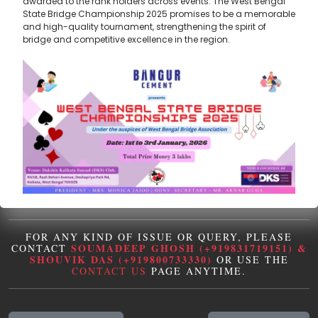
awarded to the rank holders across events. The West Bengal
State Bridge Championship 2025 promises to be a memorable
and high-quality tournament, strengthening the spirit of
bridge and competitive excellence in the region.
FOR ANY KIND OF ISSUE OR QUERY, PLEASE
SOUMADEEP GHOSH (+919831719151) &
CONTACT
SHOUVIK DAS (+919800733330)
OR USE THE
CONTACT US
PAGE ANYTIME.