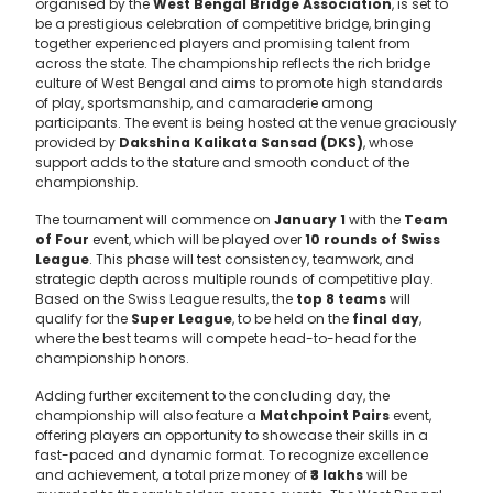
organised by the
West Bengal Bridge Association
, is set to
be a prestigious celebration of competitive bridge, bringing
together experienced players and promising talent from
across the state. The championship reflects the rich bridge
culture of West Bengal and aims to promote high standards
of play, sportsmanship, and camaraderie among
participants. The event is being hosted at the venue graciously
provided by
Dakshina Kalikata Sansad (DKS)
, whose
support adds to the stature and smooth conduct of the
championship.
The tournament will commence on
January 1
with the
Team
of Four
event, which will be played over
10 rounds of Swiss
League
. This phase will test consistency, teamwork, and
strategic depth across multiple rounds of competitive play.
Based on the Swiss League results, the
top 8 teams
will
qualify for the
Super League
, to be held on the
final day
,
where the best teams will compete head-to-head for the
championship honors.
Adding further excitement to the concluding day, the
championship will also feature a
Matchpoint Pairs
event,
offering players an opportunity to showcase their skills in a
fast-paced and dynamic format. To recognize excellence
and achievement, a total prize money of
₹3 lakhs
will be