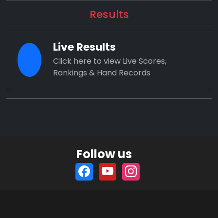
Results
Live Results
Click here to view Live Scores,
Rankings & Hand Records
Follow us