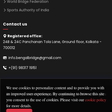
World Bridge Federation
Sports Authority of India
Contact us
Registered office:
24B & 24C Panchanan Tola Lane, Ground floor, Kolkata -
700012
info.bengalbridge@gmail.com
+(91) 98317 19151
We use cookies to personalize content and to provide you with
an improved user experience. By continuing to browse this site
© Copyright
West Bengal Bridge Association
. All Rights
you consent to the use of cookies. Please visit our
cookie policy
Reserved
for more details.