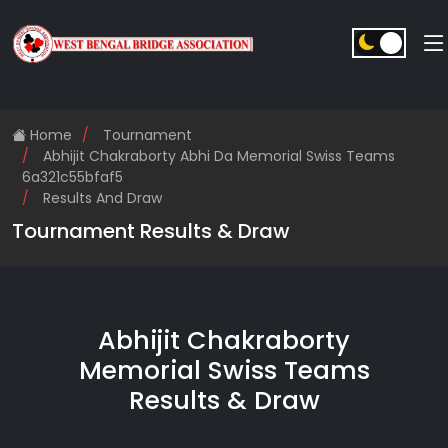
Home
Tournament
Abhijit Chakraborty Abhi Da Memorial Swiss Teams
6a321c55bfaf5
Results And Draw
Tournament Results & Draw
Abhijit Chakraborty
Memorial Swiss Teams
Results & Draw