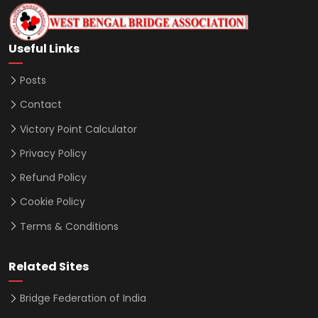
Useful Links
Posts
Contact
Victory Point Calculator
Privacy Policy
Refund Policy
Cookie Policy
Terms & Conditions
Related Sites
Bridge Federation of India