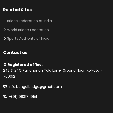
Related Sites
Bridge Federation of India
World Bridge Federation
Sports Authority of India
Contact us
Registered office:
24B & 24C Panchanan Tola Lane, Ground floor, Kolkata -
700012
info.bengalbridge@gmail.com
+(91) 98317 19151