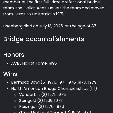
member of the first full-time professional bridge
team, the Dallas Aces. He left the team and moved
from Texas to California in 1971.
Eisenberg died on July 13, 2025, at the age of 87.
Bridge accomplishments
Honors
ACBL Hall of Fame, 1998
Wins
Bermuda Bowl (5) 1970, 1971, 1976, 1977, 1979
North American Bridge Championships (14)
Vanderbilt (2) 1971, 1978
Spingold (2) 1969, 1973
Reisinger (2) 1970, 1976
Grand National Teams (2) 1974, 1976