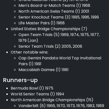
Men's Board-a-Match Teams (1) 1968
North American Swiss Teams (1) 2001
Senior Knockout Teams (3) 1995, 1996, 1999
Life Master Pairs (1) 1968
United States Bridge Championships (7)
Open Team Trials (5) 1969, 1974, 1975, 1977,
1979 (Jan)
Senior Team Trials (2) 2005, 2008
Other notable wins:
Cap Gemini Pandata World Top Invitational
Pairs (1) 1991
Maccabiah Games (1) 1981
Runners-up
Bermuda Bowl (1) 1975
World Senior Teams (1) 1994
North American Bridge Championships (15)
Vanderbilt (6) 1966, 1970, 1973, 1976, 1983, 1989