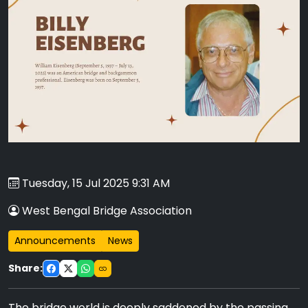
Tuesday, 15 Jul 2025 9:31 AM
West Bengal Bridge Association
Announcements
News
Share:
The bridge world is deeply saddened by the passing