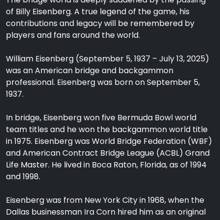
of Billy Eisenberg. A true legend of the game, his
contributions and legacy will be remembered by
players and fans around the world.
William Eisenberg (September 5, 1937 – July 13, 2025)
was an American bridge and backgammon
professional. Eisenberg was born on September 5,
1937.
In bridge, Eisenberg won five Bermuda Bowl world
team titles and he won the backgammon world title
in 1975. Eisenberg was World Bridge Federation (WBF)
and American Contract Bridge League (ACBL) Grand
Life Master. He lived in Boca Raton, Florida, as of 1994
and 1998.
Eisenberg was from New York City in 1968, when the
Dallas businessman Ira Corn hired him as an original