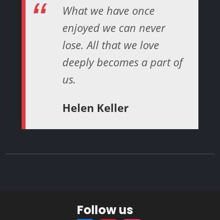
What we have once
enjoyed we can never
lose. All that we love
deeply becomes a part of
us.
Helen Keller
Follow us