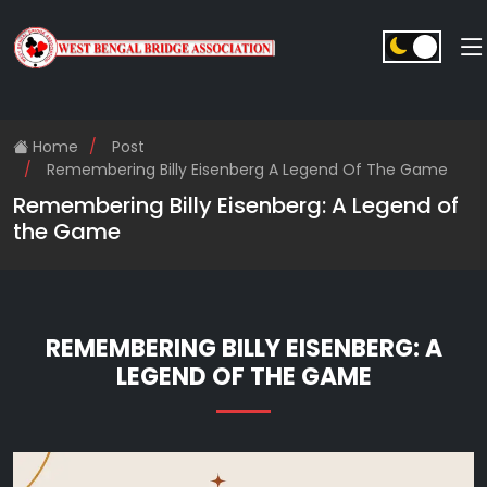
Home
Post
Remembering Billy Eisenberg A Legend Of The Game
Remembering Billy Eisenberg: A Legend of
the Game
REMEMBERING BILLY EISENBERG: A
LEGEND OF THE GAME