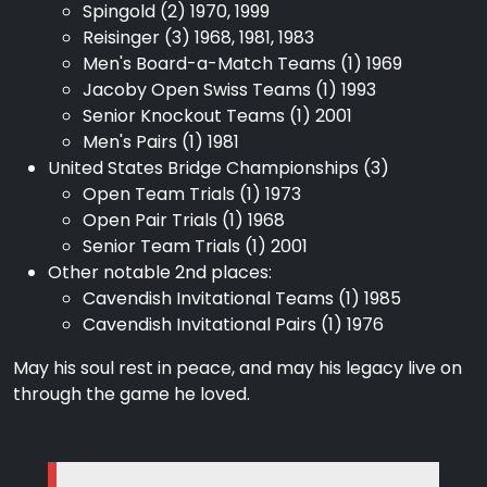
Spingold (2) 1970, 1999
Reisinger (3) 1968, 1981, 1983
Men's Board-a-Match Teams (1) 1969
Jacoby Open Swiss Teams (1) 1993
Senior Knockout Teams (1) 2001
Men's Pairs (1) 1981
United States Bridge Championships (3)
Open Team Trials (1) 1973
Open Pair Trials (1) 1968
Senior Team Trials (1) 2001
Other notable 2nd places:
Cavendish Invitational Teams (1) 1985
Cavendish Invitational Pairs (1) 1976
May his soul rest in peace, and may his legacy live on
through the game he loved.