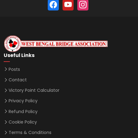
Useful Links
Posts
Contact
Victory Point Calculator
Privacy Policy
Refund Policy
Cookie Policy
Terms & Conditions